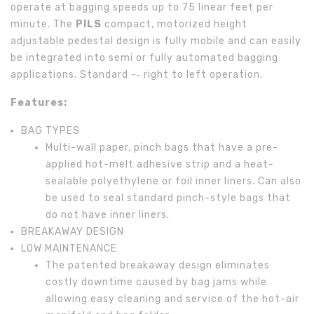
operate at bagging speeds up to 75 linear feet per
minute. The
PILS
compact, motorized height
adjustable pedestal design is fully mobile and can easily
be integrated into semi or fully automated bagging
applications. Standard -­‐ right to left operation.
Features:
BAG TYPES
Multi-wall paper, pinch bags that have a pre-
applied hot-melt adhesive strip and a heat-
sealable polyethylene or foil inner liners. Can also
be used to seal standard pinch-style bags that
do not have inner liners.
BREAKAWAY DESIGN
LOW MAINTENANCE
The patented breakaway design eliminates
costly downtime caused by bag jams while
allowing easy cleaning and service of the hot-air