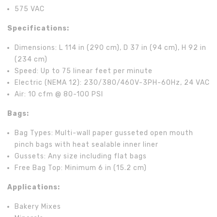
575 VAC
Specifications:
Dimensions: L 114 in (290 cm), D 37 in (94 cm), H 92 in
(234 cm)
Speed: Up to 75 linear feet per minute
Electric (NEMA 12): 230/380/460V-3PH-60Hz, 24 VAC
Air: 10 cfm @ 80-100 PSI
Bags:
Bag Types: Multi-wall paper gusseted open mouth
pinch bags with heat sealable inner liner
Gussets: Any size including flat bags
Free Bag Top: Minimum 6 in (15.2 cm)
Applications:
Bakery Mixes