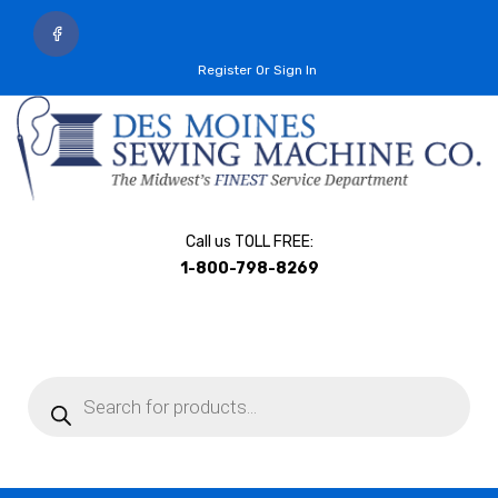
Register Or Sign In
Call us TOLL FREE:
1-800-798-8269
Products
search