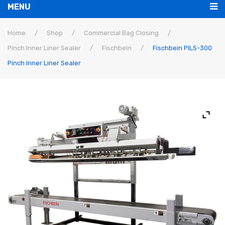
MENU
Bag Closing
Home
/
Shop
/
Commercial Bag Closing
/
Pinch Inner Liner Sealer
/
Fischbein
/
Fischbein PILS-300
Machines
Pinch Inner Liner Sealer
Parts
Commercial
Bags
Home Sewing
Thread
Tape
Repairs
Tech Support
Loaners
Buy Now
Threading Diagrams
Contact Us
Parts Lists