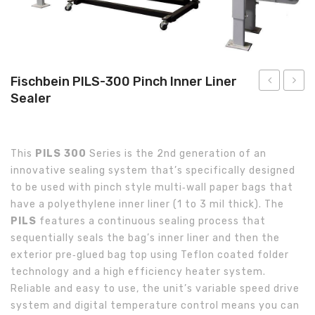
About Us
Fischbein PILS-300 Pinch Inner Liner
Sealer
PBC-
PILS-
8000
300-
Pinch
SS
This
PILS 300
Series is the 2nd generation of an
Bag
Stainl
innovative sealing system that’s specifically designed
Closer
Steel
to be used with pinch style multi­‐wall paper bags that
Pinch
have a polyethylene inner liner (1 to 3 mil thick). The
Inner
PILS
features a continuous sealing process that
Liner
sequentially seals the bag’s inner liner and then the
exterior pre­‐glued bag top using Teflon coated folder
Sealer
technology and a high efficiency heater system.
Reliable and easy to use, the unit’s variable speed drive
system and digital temperature control means you can