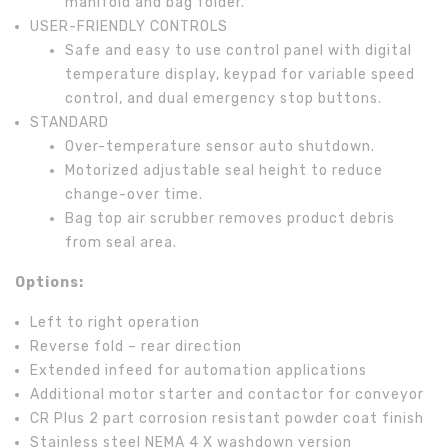
manifold and bag folder.
USER-FRIENDLY CONTROLS
Safe and easy to use control panel with digital
temperature display, keypad for variable speed
control, and dual emergency stop buttons.
STANDARD
Over-temperature sensor auto shutdown.
Motorized adjustable seal height to reduce
change-over time.
Bag top air scrubber removes product debris
from seal area.
Options:
Left to right operation
Reverse fold – rear direction
Extended infeed for automation applications
Additional motor starter and contactor for conveyor
CR Plus 2 part corrosion resistant powder coat finish
Stainless steel NEMA 4 X washdown version