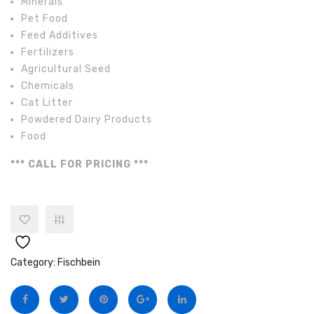
Minerals
Pet Food
Feed Additives
Fertilizers
Agricultural Seed
Chemicals
Cat Litter
Powdered Dairy Products
Food
*** CALL FOR PRICING ***
Category:
Fischbein