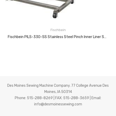
Fischbein
Fischbein PILS-330-SS Stainless Steel Pinch Inner Liner Sealer
READ MORE
Des Moines Sewing Machine Company. 77 College Avenue Des
Moines, IA 50314
Features:
Phone: 515-288-8269 | FAX: 515-288-3659 | Email:
info@desmoinessewing.com
BAG TYPES
Multi-wall paper, pillow-style cap-sac bags that have a preapplied