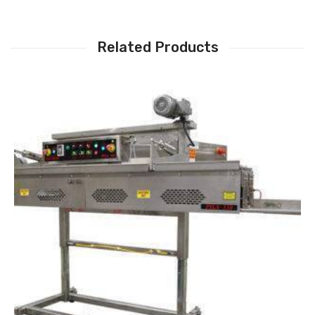
Related Products