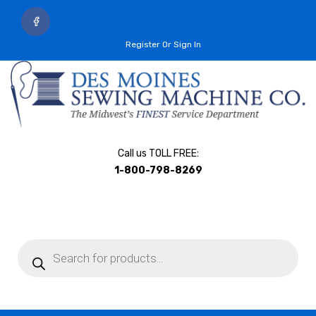
Register Or Sign In
Call us TOLL FREE:
1-800-798-8269
Products
search