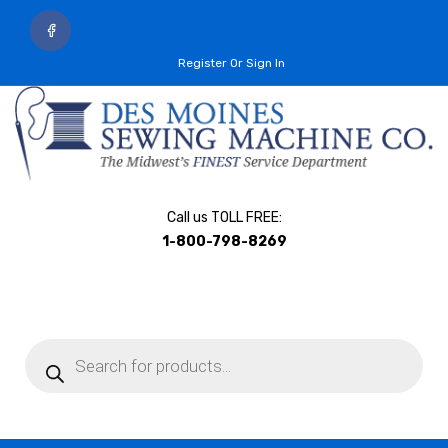
Register Or Sign In
Call us TOLL FREE:
1-800-798-8269
Products
search