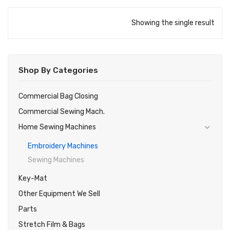
Showing the single result
Shop By Categories
Commercial Bag Closing
Commercial Sewing Mach.
Home Sewing Machines
Embroidery Machines
Sewing Machines
Key-Mat
Other Equipment We Sell
Parts
Stretch Film & Bags