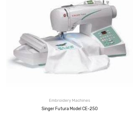
About Us
Embroidery Machines
Singer Futura Model CE-250
READ MORE