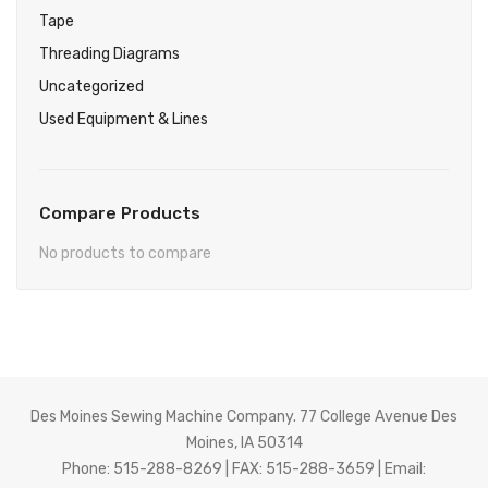
Tape
Threading Diagrams
Uncategorized
Used Equipment & Lines
Compare Products
No products to compare
Des Moines Sewing Machine Company. 77 College Avenue Des
Moines, IA 50314
Phone: 515-288-8269 | FAX: 515-288-3659 | Email: