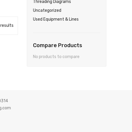
Threading Diagrams
Uncategorized
Used Equipment & Lines
 results
Compare Products
No products to compare
0314
g.com