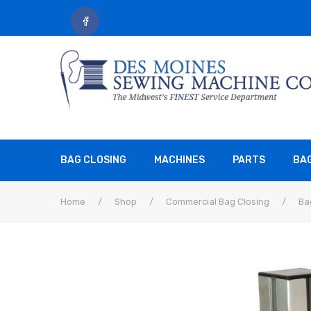
BAG CLOSING
MACHINES
PARTS
BA
Home
/
Shop
/
Commercial Bag Closing
/
Ba