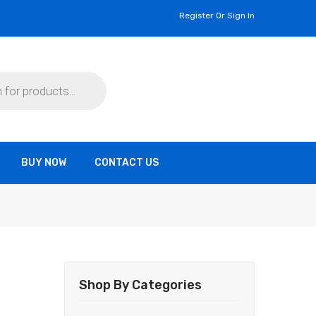
Register Or Sign In
BUY NOW
CONTACT US
Shop By Categories