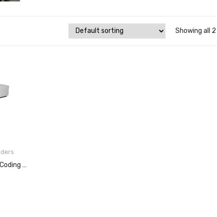
Showing all 2
oders
Copilot 256 Ink Jet Coding System
E