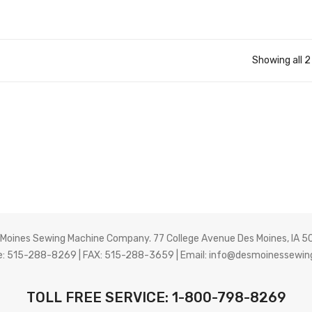
Showing all 2
 Moines Sewing Machine Company. 77 College Avenue Des Moines, IA 5
: 515-288-8269 | FAX: 515-288-3659 | Email:
info@desmoinessewin
TOLL FREE SERVICE: 1-800-798-8269