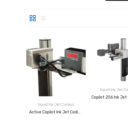
Squid Ink Jet C
READ MOR
Squid Ink Jet Coders
Active Copilot Ink Jet Coding System
READ MORE