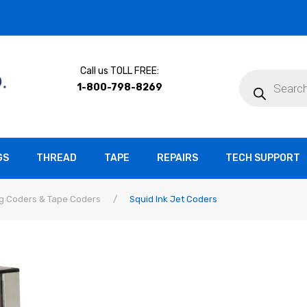
Call us TOLL FREE:
Products
search
1-800-798-8269
GS
THREAD
TAPE
REPAIRS
TECH SUPPORT
g Coders & Tape Coders
/
Squid Ink Jet Coders