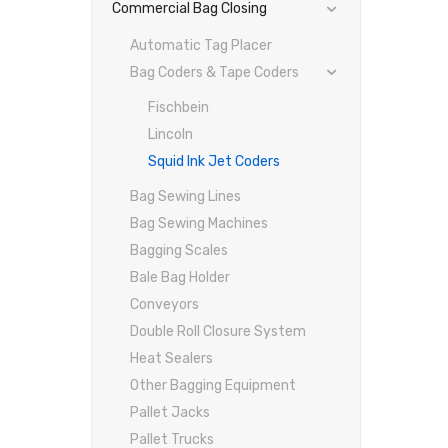
Commercial Bag Closing
Automatic Tag Placer
Bag Coders & Tape Coders
Fischbein
Lincoln
Squid Ink Jet Coders
Bag Sewing Lines
Bag Sewing Machines
Bagging Scales
Bale Bag Holder
Conveyors
Double Roll Closure System
Heat Sealers
Other Bagging Equipment
Pallet Jacks
Pallet Trucks