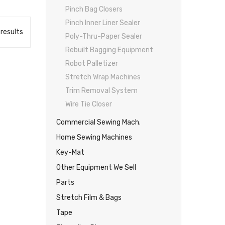
Pinch Bag Closers
Pinch Inner Liner Sealer
 results
Poly-Thru-Paper Sealer
Rebuilt Bagging Equipment
Robot Palletizer
Stretch Wrap Machines
Trim Removal System
Wire Tie Closer
Commercial Sewing Mach.
Home Sewing Machines
Key-Mat
Other Equipment We Sell
Parts
Stretch Film & Bags
Tape