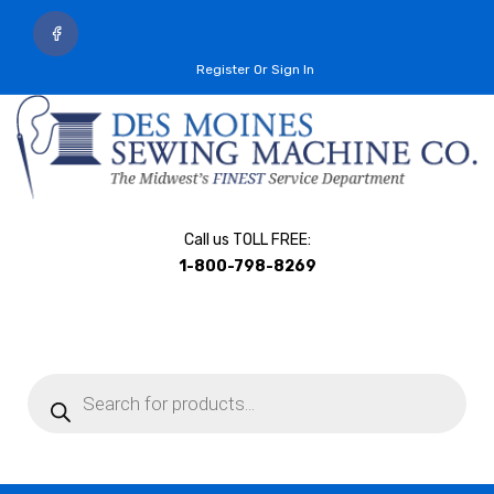
Register Or Sign In
Call us TOLL FREE:
1-800-798-8269
Products
search