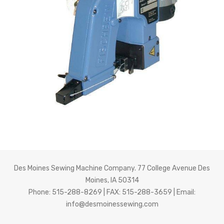
About Us
Des Moines Sewing Machine Company. 77 College Avenue Des
Moines, IA 50314
Phone: 515-288-8269 | FAX: 515-288-3659 | Email:
info@desmoinessewing.com