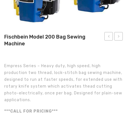
About Us
Fischbein Model 200 Bag Sewing
Machine
Model:
Model:
101
201
Bag
Bag
Empress Series – Heavy duty, high speed, high
Sewing
Sewin
production two thread, lock-stitch bag sewing machine,
Machine
Machi
designed to run at faster speeds, for extended use with
rotary knife system which activates thead cutting
photo-electrically, once per bag. Designed for plain-sew
applications.
***CALL FOR PRICING***