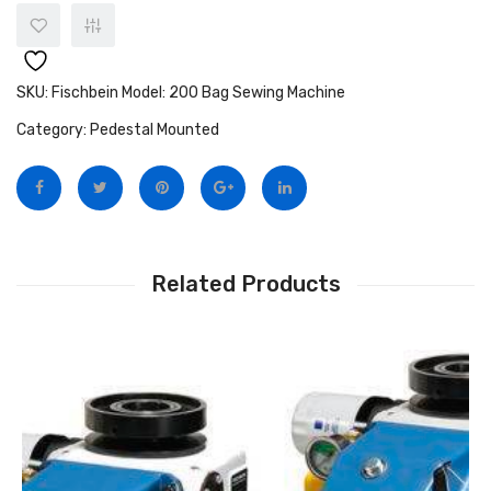
SKU:
Fischbein Model: 200 Bag Sewing Machine
Category:
Pedestal Mounted
Related Products