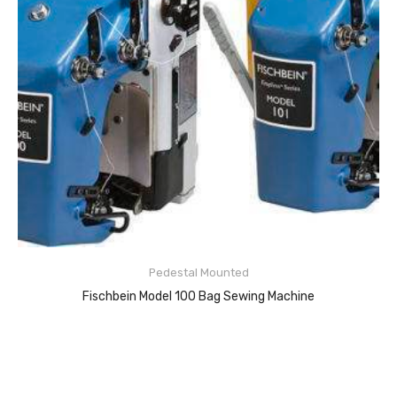
Pedestal Mounted
Fischbein Model 100 Bag Sewing Machine
READ MORE