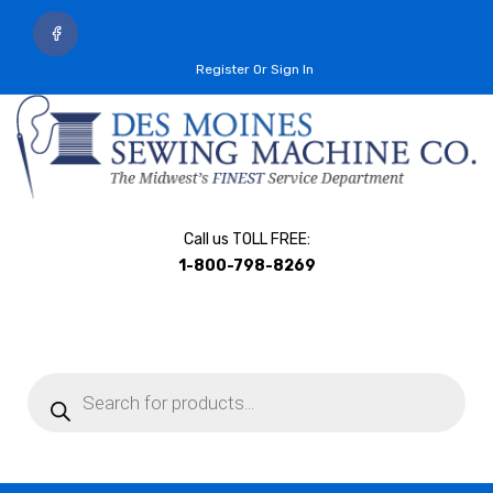
Register Or Sign In
Call us TOLL FREE:
1-800-798-8269
Products
search