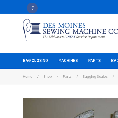
BAG CLOSING
MACHINES
PARTS
BA
Home
/
Shop
/
Parts
/
Bagging Scales
/