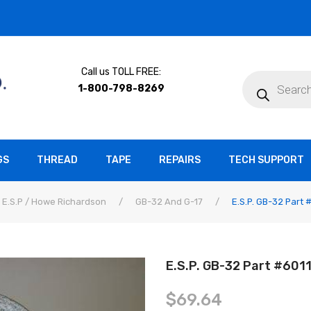
Call us TOLL FREE:
Products
search
1-800-798-8269
GS
THREAD
TAPE
REPAIRS
TECH SUPPORT
E.S.P / Howe Richardson
/
GB-32 And G-17
/
E.S.P. GB-32 Part
E.S.P. GB-32 Part #60
$
69.64