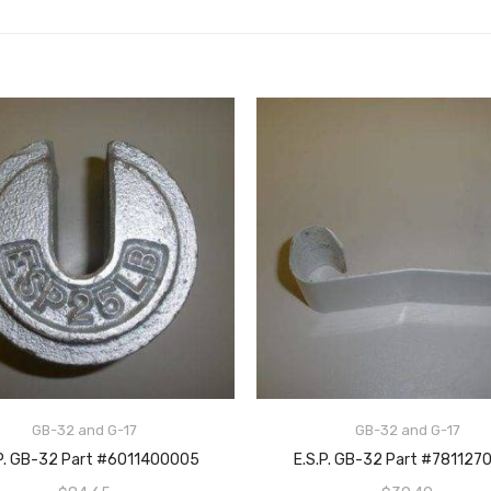
GB-32 and G-17
GB-32 and G-17
ADD TO CART
ADD TO CART
.P. GB-32 Part #6011400005
E.S.P. GB-32 Part #781127