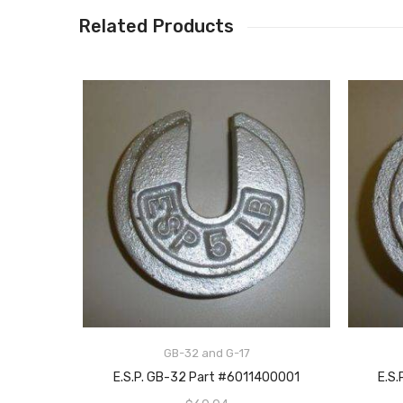
Related Products
GB-32 and G-17
ADD TO CART
E.S.P. GB-32 Part #6011400001
E.S