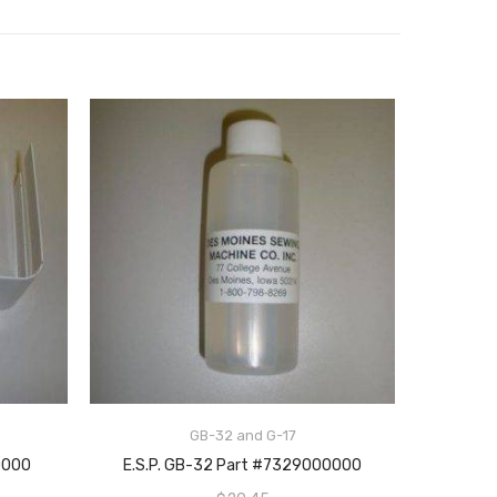
GB-32 and G-17
ADD TO CART
0000
E.S.P. GB-32 Part #7329000000