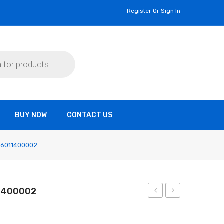
Register Or Sign In
BUY NOW
CONTACT US
 #6011400002
11400002
GB-
GB-
32
32