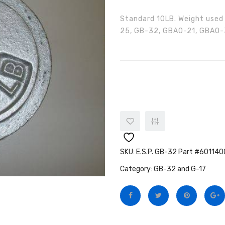
Standard 10LB. Weight used
25, GB-32, GBAO-21, GBAO-3
E.S.P. GB-32 Part #6011400002
SKU:
E.S.P. GB-32 Part #60114
Category:
GB-32 and G-17