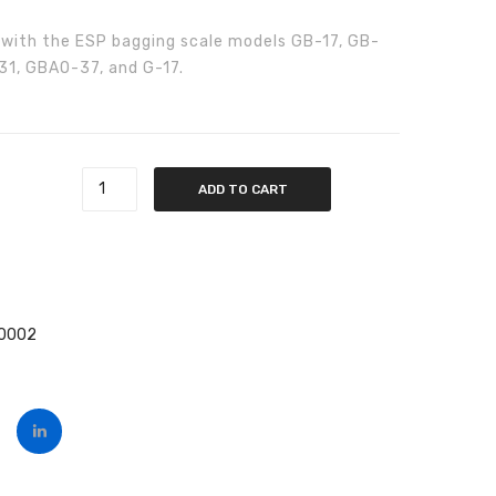
Part
Part
 with the ESP bagging scale models GB-17, GB-
#6011400001
#6011400005
1, GBAO-37, and G-17.
 quantity
ADD TO CART
00002