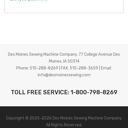
About Us
Des Moines Sewing Machine Company. 77 College Avenue Des
Moines, IA 50314
Phone: 515-288-8269 | FAX: 515-288-3659 | Email:
info@desmoinessewing.com
TOLL FREE SERVICE: 1-800-798-8269
Copyright © 2025-2026 Des Moines Sewing Machine Company.
All Rights Reserved.