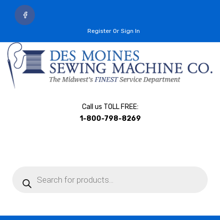
Register Or Sign In
Call us TOLL FREE:
1-800-798-8269
Products
search