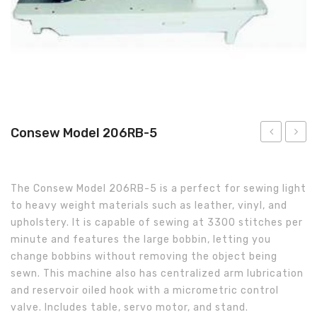
About Us
Consew Model 206RB-5
400-
Model
NS
255
The Consew Model 206RB-5 is a perfect for sewing light
Sewing
to heavy weight materials such as leather, vinyl, and
System
upholstery. It is capable of sewing at 3300 stitches per
minute and features the large bobbin, letting you
change bobbins without removing the object being
sewn. This machine also has centralized arm lubrication
and reservoir oiled hook with a micrometric control
valve. Includes table, servo motor, and stand.