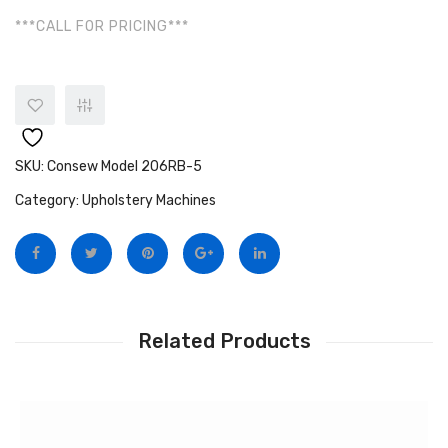
***CALL FOR PRICING***
SKU:
Consew Model 206RB-5
Category:
Upholstery Machines
Related Products