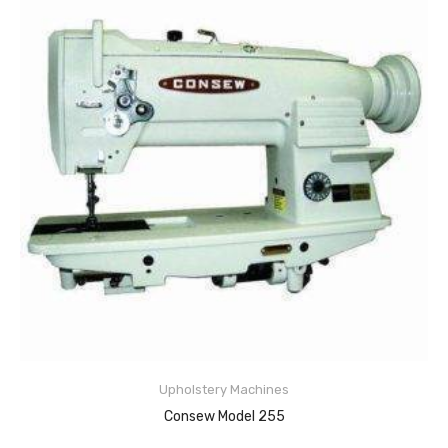
Upholstery Machines
Consew Model 255
READ MORE