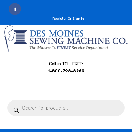
Register Or Sign In
Call us TOLL FREE:
1-800-798-8269
Products
search